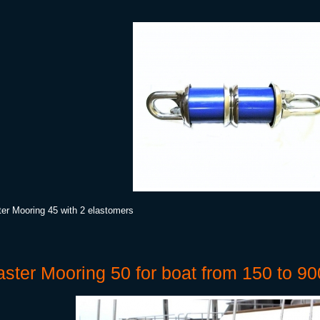
er Mooring 45 with 2 elastomers
ster Mooring 50 for boat from 150 to 90