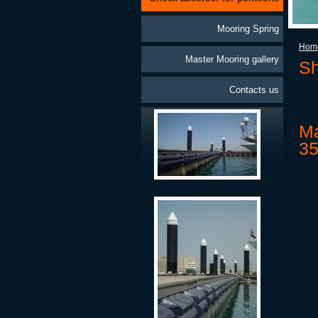
Mooring Spring
Hom
Master Mooring gallery
Sh
Contacts us
Ma
35