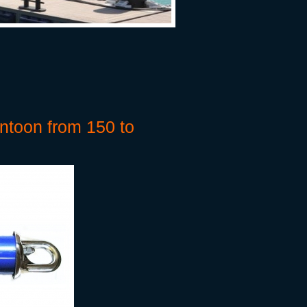
ntoon from 150 to