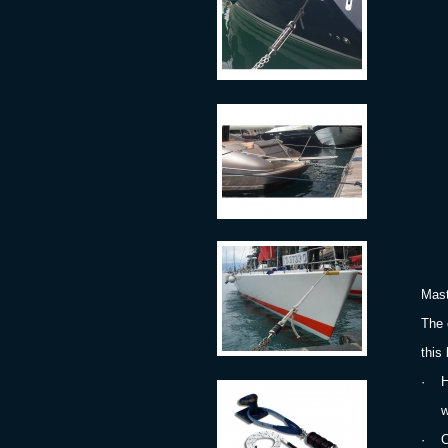
Mast
The 
this
·
H
with
·
C