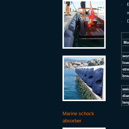
·
E
min
·
D
Mo
wor
loa
str
bre
w
dia
len
Marine schock
absorber
.