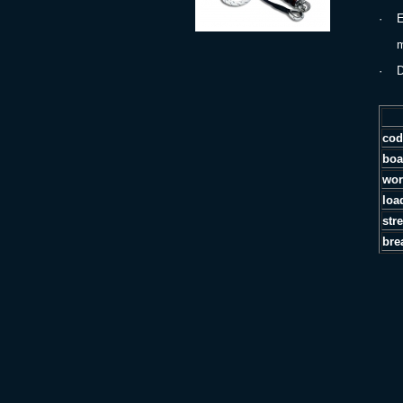
·
E
min
·
D
cod
boa
wor
loa
str
bre
P