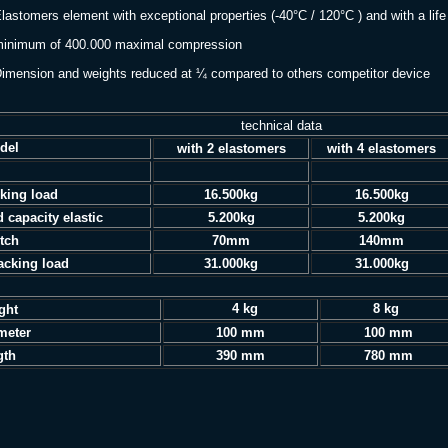
lastomers element with exceptional properties (-40°C / 120°C ) and with a life
imum of 400.000 maximal compression
imension and weights reduced at ¼ compared to others competitor device
technical data
del
with 2 elastomers
with 4 elastomers
king load
16.500kg
16.500kg
d capacity elastic
5.200kg
5.200kg
etch
70mm
140mm
acking load
31.000kg
31.000kg
4 kg
8 kg
eight
meter
100 mm
100 mm
gth
390 mm
780 mm