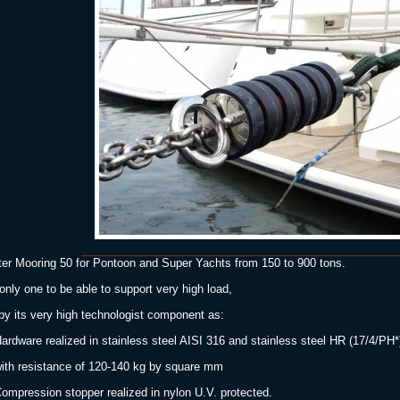
er Mooring 50 for Pontoon and Super Yachts from 150 to 900 tons.
only one to be able to support very high load,
 by its very high technologist component as:
ardware realized in stainless steel AISI 316 and stainless steel HR (17/4/PH*
 resistance of 120-140 kg by square mm
ompression stopper realized in nylon U.V. protected.