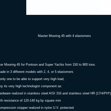
aster Mooring 45
with 4 elastomers
er Mooring 45 for Pontoon and Super Yachts from 150 to 900 tons.
made in 3 different models with 2, 4, or 5 elastomers
only one to be able to support very high load,
 by its very high technologist component as:
ardware realized in stainless steel AISI 316 and stainless steel HR (17/4/PH*)
 resistance of 120-140 kg by square mm
ompression stopper realized in nylon U.V. protected.