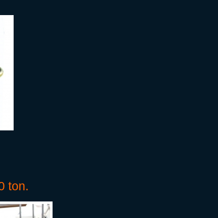
0 ton.