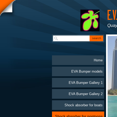
Quay
Home
EVA Bumper models
EVA Bumper Gallery 1
EVA Bumper Gallery 2
Shock absorber for boats
Shock absorber for pontoons