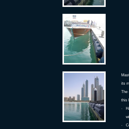
M
Mast
its 
The 
this
·
H
with
·
C