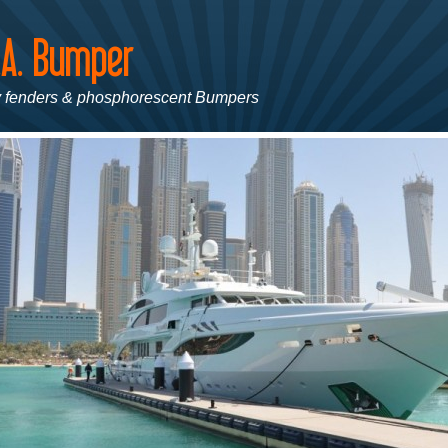
 fenders & phosphorescent Bumpers