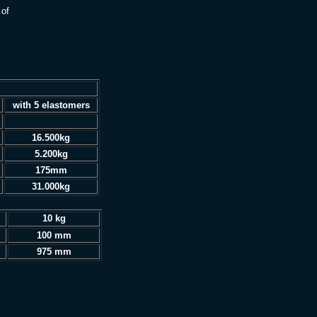
 of
with 5 elastomers
16.500kg
5.200kg
175mm
31.000kg
10 kg
100 mm
975 mm