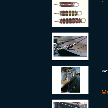
Mast
Ma