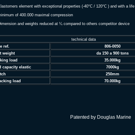
lastomers element with exceptional properties (-40°C / 120°C ) and with a life
imum of 400.000 maximal compression
imension and weights reduced at ¼ compared to others competitor device
technical data
e ref.
806-0050
t weight
da 150 a 900 tons
king load
35.000kg
d capacity elastic
7000kg
etch
250mm
acking load
70.000kg
atented by Douglas Marine