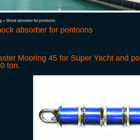
e
» Shock absorber for pontoons
ock absorber for pontoons
ster Mooring 45 for Super Yacht and po
0 ton.