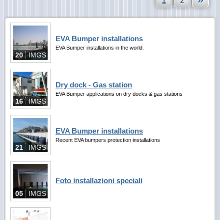
1
2
EVA Bumper installations
EVA Bumper installations in the world.
20
IMGS
Dry dock - Gas station
EVA Bumper applications on dry docks & gas stations
16
IMGS
EVA Bumper installations
Recent EVA bumpers protection installations
21
IMGS
Foto installazioni speciali
05
IMGS