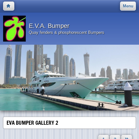
Menu
E.V.A. Bumper
Quay fenders & phosphorescent Bumpers
EVA BUMPER GALLERY 2
»